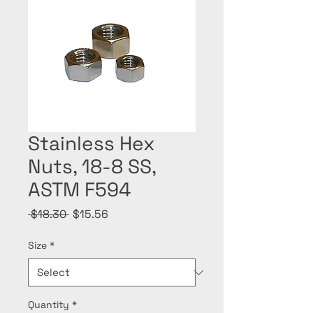
Stainless Hex
Nuts, 18-8 SS,
ASTM F594
Regular
Sale
 $18.30 
$15.56
Price
Price
Size
*
Quantity
*