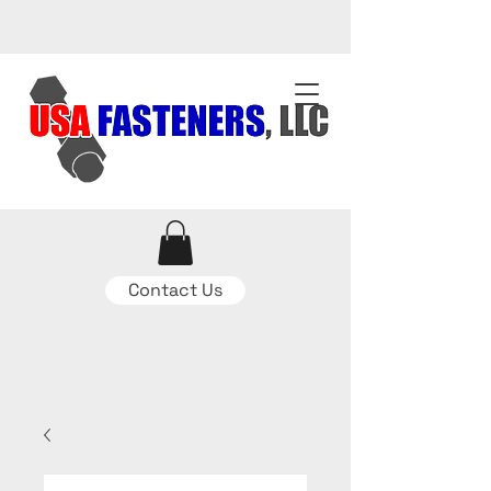
Contact Us