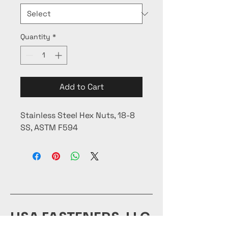
Quantity
*
Add to Cart
Stainless Steel Hex Nuts, 18-8
SS, ASTM F594
USA FASTENERS, LLC